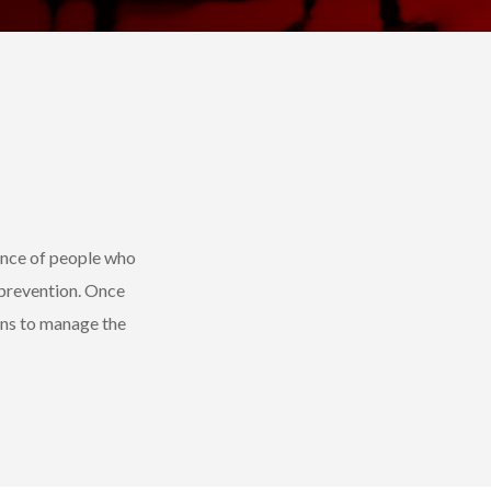
ence of people who
 prevention. Once
ons to manage the