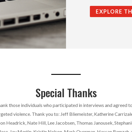
EXPLORE T
Special Thanks
ank those individuals who participated in interviews and agreed t
rgeted violence. Thank you to: Jeff Bliemeister, Katherine Carrizale
son Headrick, Nate Hill, Lee Jacobsen, Thomas Janousek, Stephani
lace, Jay Martin, Kristin Nelson, Mark Overman, Hassan Ramzah,