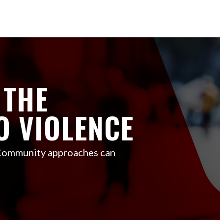
 THE
O VIOLENCE
 Community approaches can