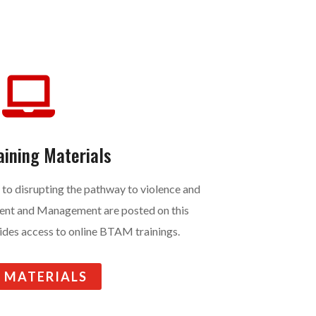

aining Materials
 to disrupting the pathway to violence and
ent and Management are posted on this
vides access to online BTAM trainings.
E MATERIALS