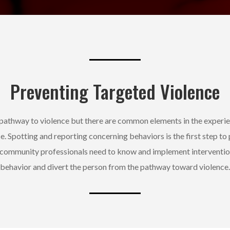
Preventing Targeted Violence
e pathway to violence but there are common elements in the experi
ce. Spotting and reporting concerning behaviors is the first step to
 community professionals need to know and implement interventi
behavior and divert the person from the pathway toward violence.