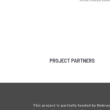
PROJECT PARTNERS
This project is partially funded by Nebra