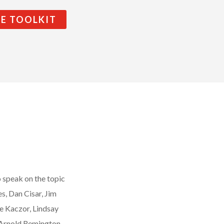
HE TOOLKIT
o speak on the topic
s, Dan Cisar, Jim
e Kaczor, Lindsay
 Arnold Remington,