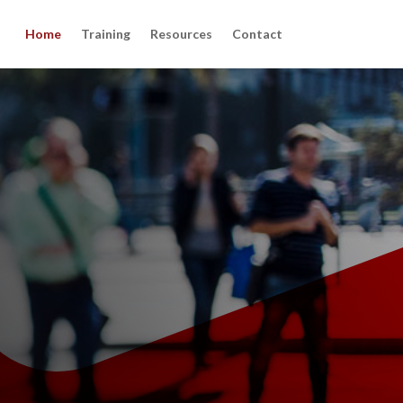
Home
Training
Resources
Contact