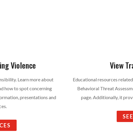
ing Violence
View Tr
nsibility. Learn more about
Educational resources related
and how to spot concerning
Behavioral Threat Assessm
nformation, presentations and
page. Additionally, it pro
ces.
SE
CES