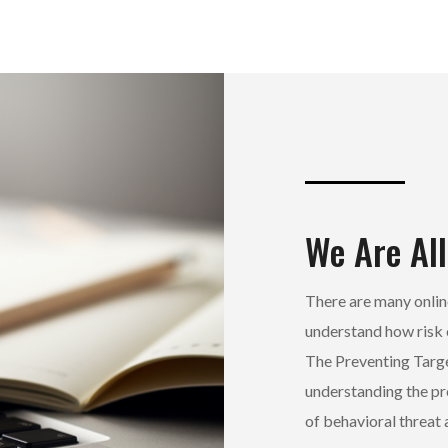
We Are All
There are many online
understand how risk 
The Preventing Targ
understanding the pr
of behavioral threa