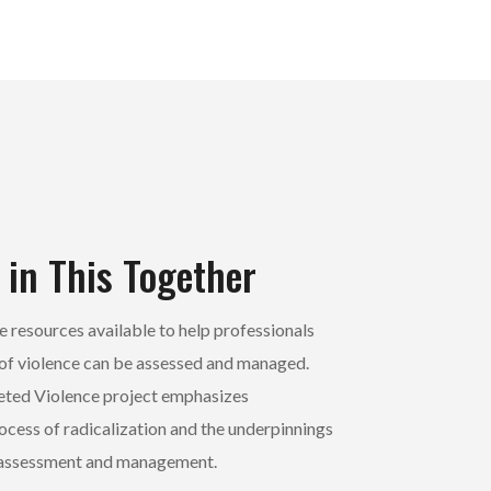
 in This Together
 resources available to help professionals
of violence can be assessed and managed.
eted Violence project emphasizes
ocess of radicalization and the underpinnings
t assessment and management.