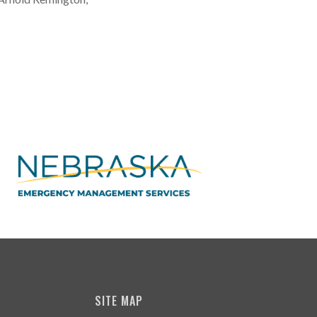
SITE MAP