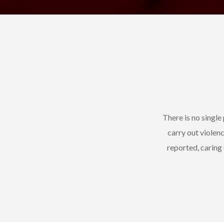
There is no singl
carry out violen
reported, caring