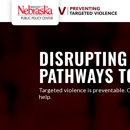
DISRUPTING
PATHWAYS T
Targeted violence is preventable.
help.