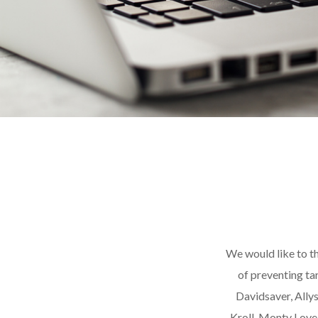
We would like to th
of preventing ta
Davidsaver, Ally
Kroll, Monty Love