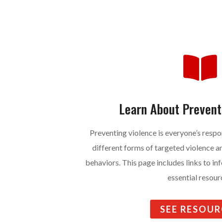

Learn About Prevent
Preventing violence is everyone’s respo
different forms of targeted violence 
behaviors. This page includes links to i
essential resour
SEE RESOUR