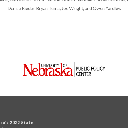
Denise Rieder, Bryan Tuma, Joe Wright, and Owen Yardley.
ska’s 2022 State